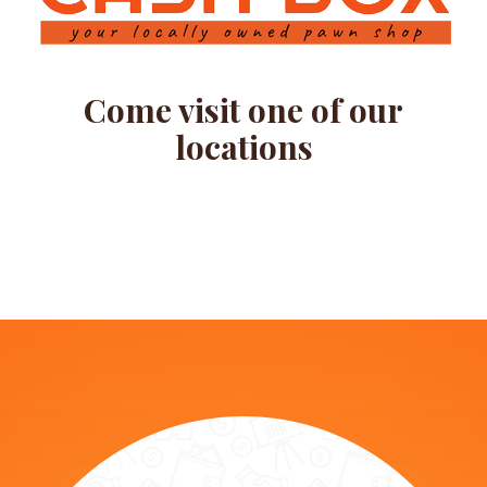
Come visit one of our
locations