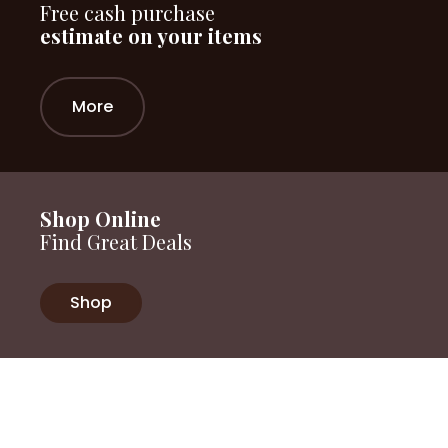
Free cash purchase
estimate on your items
More
Shop Online
Find Great Deals
Shop