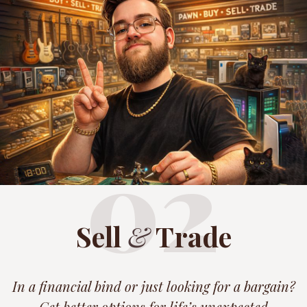
02
Sell
&
Trade
In a financial bind or just looking for a bargain?
Get better options for life’s unexpected