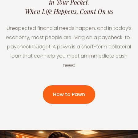
in Your Pocket.
When Life Happens, Count On us
Unexpected financial needs happen, and in today’s
economy, most people are living on a paycheck-to-
paycheck budget. A pawn is a short-term collateral
loan that can help you meet an immediate cash
need
How to Pawn