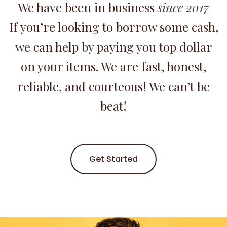
We have been in business
since 2017
If you’re looking to borrow some cash,
we can help by paying you top dollar
on your items. We are fast, honest,
reliable, and courteous! We can’t be
beat!
Get Started