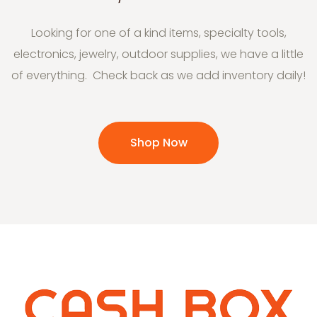
Looking for one of a kind items, specialty tools,
electronics, jewelry, outdoor supplies, we have a little
of everything. Check back as we add inventory daily!
Shop Now