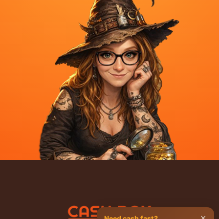
✕
Need cash fast?