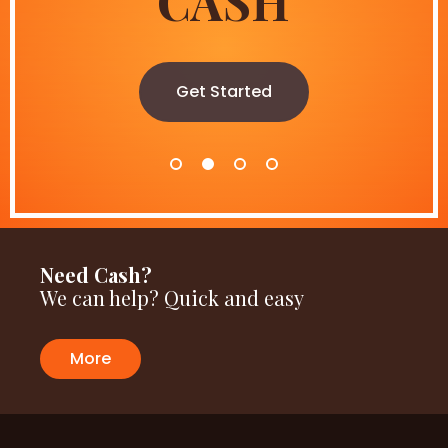
CASH
SALE
always on
Get Started
Get Started
Shop now
Need Cash?
We can help? Quick and easy
More