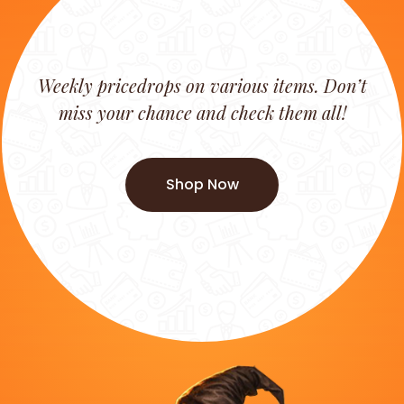
Weekly pricedrops on various items. Don’t
miss your chance and check them all!
Shop Now