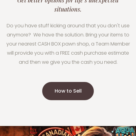
situations.
Do you have stuff kicking around that you don't use
anymore? We have the solution. Bring your items to
your nearest CASH BOX pawn shop, a Team Member
will provide you with a FREE cash purchase estimate
and then we give you the cash you need.
How to Sell