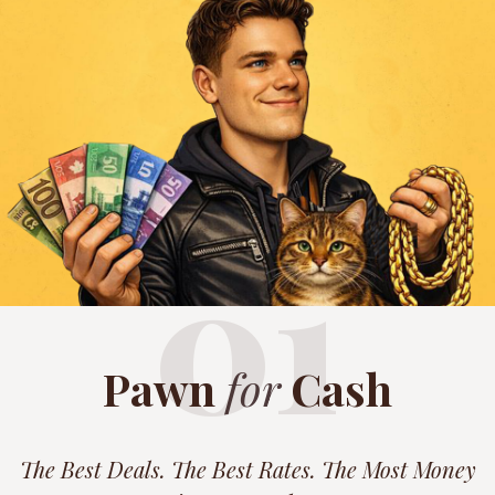
01
Pawn
for
Cash
The Best Deals. The Best Rates. The Most Money