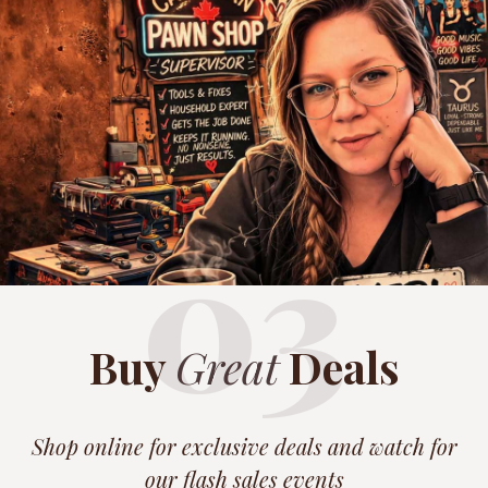
03
Buy
Great
Deals
Shop online for exclusive deals and watch for
our flash sales events