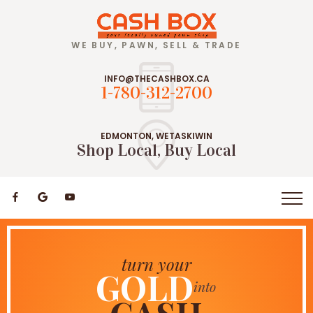
WE BUY, PAWN, SELL & TRADE
INFO@THECASHBOX.CA
1-780-312-2700
EDMONTON, WETASKIWIN
Shop Local, Buy Local
Let's
buy pre-owned
turn your
JEWELRY
GOLD
Pawn!
into